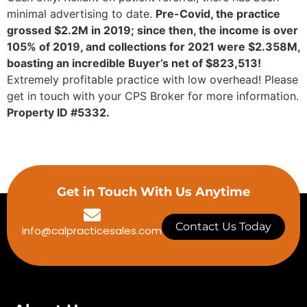
minimal advertising to date.
Pre-Covid, the practice
grossed $2.2M in 2019; since then, the income is over
105% of 2019, and collections for 2021 were $2.358M,
boasting an incredible Buyer’s net of $823,513!
Extremely profitable practice with low overhead! Please
get in touch with your CPS Broker for more information.
Property ID #5332.
Get in Touch With Us Anytime
Contact Us Today
info@calpracticesales.com