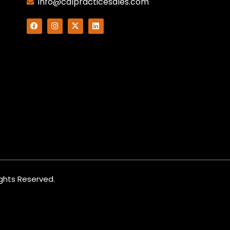
info@calpracticesales.com
Rights Reserved.