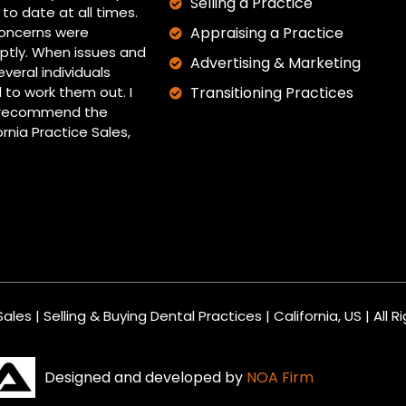
Selling a Practice
to date at all times.
oncerns were
Appraising a Practice
tly. When issues and
Advertising & Marketing
everal individuals
 to work them out. I
Transitioning Practices
y recommend the
ornia Practice Sales,
ales | Selling & Buying Dental Practices | California, US | All 
Designed and developed by
NOA Firm