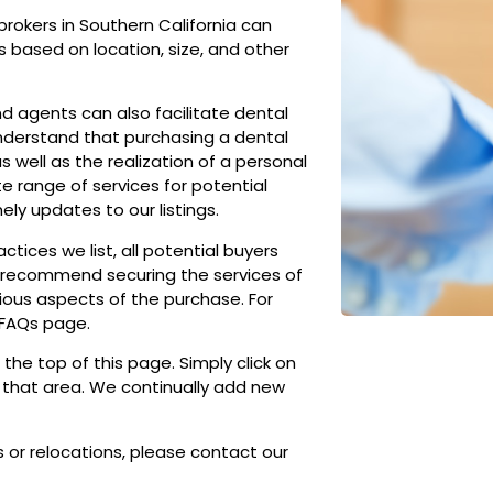
brokers in Southern California can
ds based on location, size, and other
nd agents can also facilitate dental
understand that purchasing a dental
 well as the realization of a personal
e range of services for potential
ely updates to our listings.
tices we list, all potential buyers
ly recommend securing the services of
ious aspects of the purchase. For
 FAQs page.
 the top of this page. Simply click on
in that area. We continually add new
 or relocations, please contact our