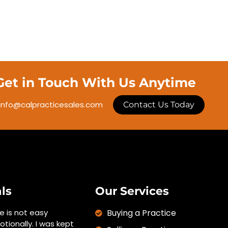
Get in Touch With Us Anytime
info@calpracticesales.com
Contact Us Today
ls
Our Services
ce is not easy
Buying a Practice
otionally. I was kept