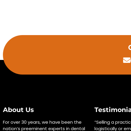
About Us
Testimonia
For over 30 years, we have been the
“Selling a practi
nation’s preeminent experts in dental
logistically or em