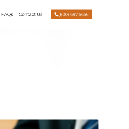
FAQs
Contact Us
(800) 697-5656