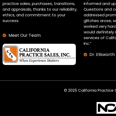
practice sales, purchases, transitions,
informed and up 
and appraisals, thanks to our reliability,
Questions and c
ethics, and commitment to your
addressed promp
success.
glitches arose, s
worked very hard
would definitel
Meet Our Team
services of Calif
Inc.”
Dr. Ellsworth
© 2025 California Practice S