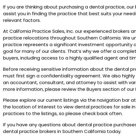
If you are thinking about purchasing a dental practice, our 
assist you in finding the practice that best suits your nee
relevant factors.
At California Practice Sales, Inc. our experienced brokers a
practice relocations throughout Southern California. We 
practice represents a significant investment opportunity as
goal for many of our clients. That’s why we offer a complet
buyers, including access to a highly qualified agent and tim
Before receiving sensitive information about the dental prac
must first sign a confidentiality agreement. We also high
an accountant, consultant, and attorney to assist with var
more information, please review the Buyers section of our
Please explore our current listings via the navigation bar at
the location of interest to view dental practices for sale 
practices to the listings, so please check back often.
If you have any questions about dental practice purchases
dental practice brokers in Southern California today.