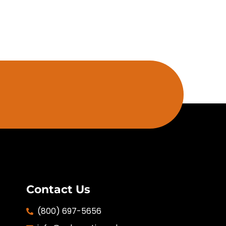
Contact Us
(800) 697-5656