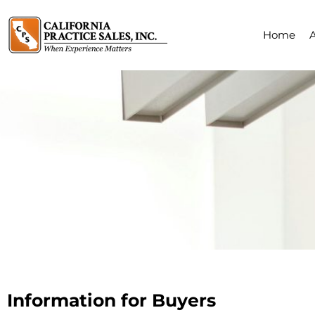
Home
Information for Buyers