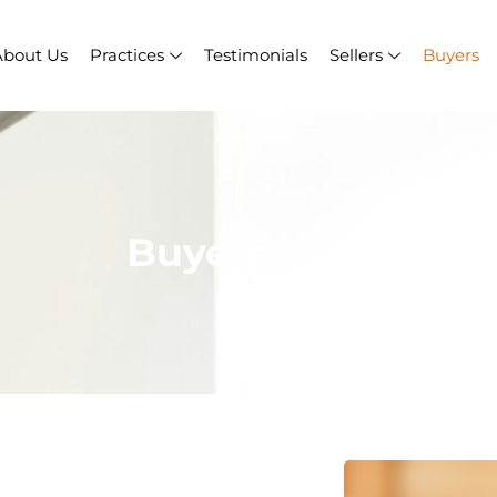
About Us
Practices
Testimonials
Sellers
Buyers
Buyers