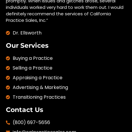
promptly. When issues and glitches arose, several
individuals worked very hard to work them out. I would
definitely recommend the services of California
Practice Sales, Inc.”
Dr. Ellsworth
Our Services
Buying a Practice
Selling a Practice
Appraising a Practice
Advertising & Marketing
Transitioning Practices
Contact Us
(800) 697-5656