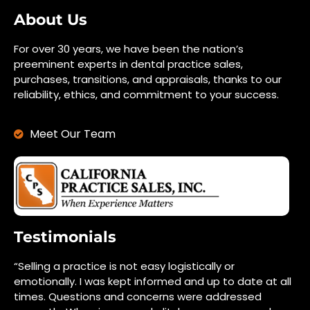
About Us
For over 30 years, we have been the nation’s
preeminent experts in dental practice sales,
purchases, transitions, and appraisals, thanks to our
reliability, ethics, and commitment to your success.
Meet Our Team
Testimonials
“Selling a practice is not easy logistically or
emotionally. I was kept informed and up to date at all
times. Questions and concerns were addressed