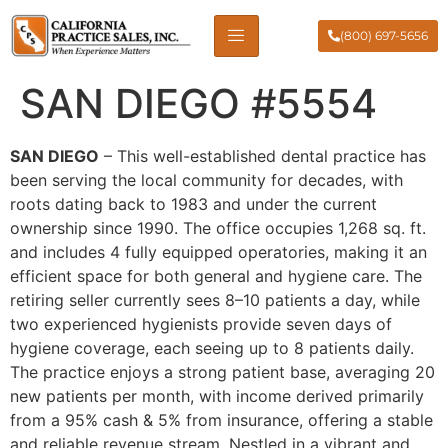
(800) 697-5656
SAN DIEGO #5554
SAN DIEGO
– This well-established dental practice has
been serving the local community for decades, with
roots dating back to 1983 and under the current
ownership since 1990. The office occupies 1,268 sq. ft.
and includes 4 fully equipped operatories, making it an
efficient space for both general and hygiene care. The
retiring seller currently sees 8–10 patients a day, while
two experienced hygienists provide seven days of
hygiene coverage, each seeing up to 8 patients daily.
The practice enjoys a strong patient base, averaging 20
new patients per month, with income derived primarily
from a 95% cash & 5% from insurance, offering a stable
and reliable revenue stream. Nestled in a vibrant and