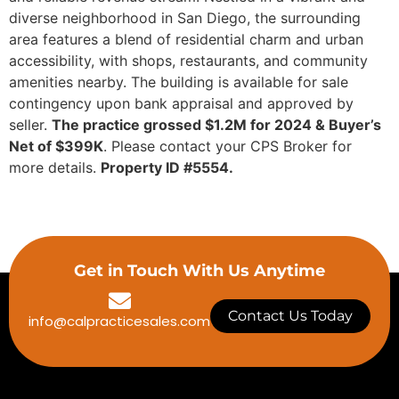
diverse neighborhood in San Diego, the surrounding
area features a blend of residential charm and urban
accessibility, with shops, restaurants, and community
amenities nearby. The building is available for sale
contingency upon bank appraisal and approved by
seller.
The practice grossed $1.2M for 2024 & Buyer’s
Net of $399K
. Please contact your CPS Broker for
more details.
Property ID #5554.
Get in Touch With Us Anytime
Contact Us Today
info@calpracticesales.com