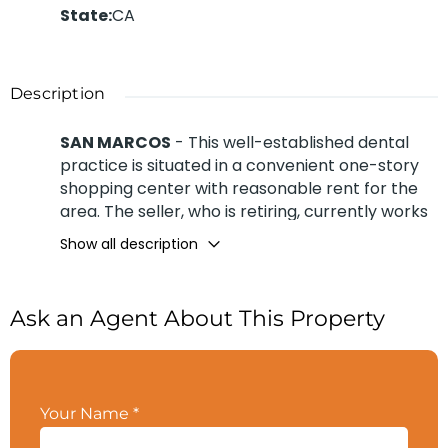
State
:
CA
Description
SAN MARCOS
- This well-established dental
practice is situated in a convenient one-story
shopping center with reasonable rent for the
area. The seller, who is retiring, currently works
3 days a week, seeing 10–12 patients daily and
Show all description
averaging 11 new patients per month. The
practice was established circa 2012 by the
seller’s son, and she took over in August 2022.
Ask an Agent About This Property
The 1,300 sq. ft. office features three equipped
operatories, with two additional operatories
plumbed and ready for build-out. Revenue is
generated through a mix of 5% cash, 5%
Your Name
*
insurance, 30% capitation, and 60% Medi-Cal.
Collected approx. $361K for 2025
Contact