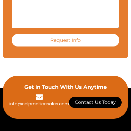
Request Info
Get in Touch With Us Anytime
Contact Us Today
info@calpracticesales.com