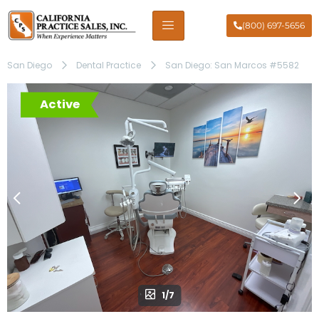
(800) 697-5656
San Diego
Dental Practice
San Diego: San Marcos #5582
Active
1/7