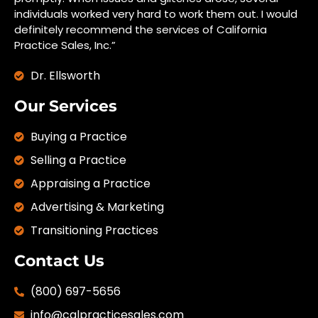
individuals worked very hard to work them out. I would
definitely recommend the services of California
Practice Sales, Inc.”
Dr. Ellsworth
Our Services
Buying a Practice
Selling a Practice
Appraising a Practice
Advertising & Marketing
Transitioning Practices
Contact Us
(800) 697-5656
info@calpracticesales.com