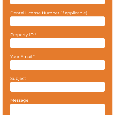
your CPS Broker for more details.
Property ID
#5582.
Dental License Number (if applicable)
Property ID
*
Your Email
*
Subject
Message