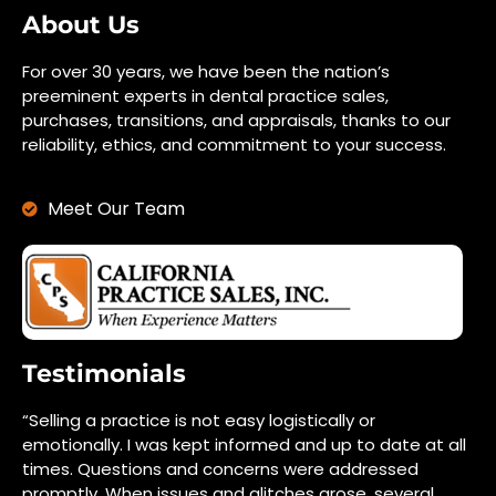
About Us
For over 30 years, we have been the nation’s
preeminent experts in dental practice sales,
purchases, transitions, and appraisals, thanks to our
reliability, ethics, and commitment to your success.
Meet Our Team
Testimonials
“Selling a practice is not easy logistically or
emotionally. I was kept informed and up to date at all
times. Questions and concerns were addressed
promptly. When issues and glitches arose, several