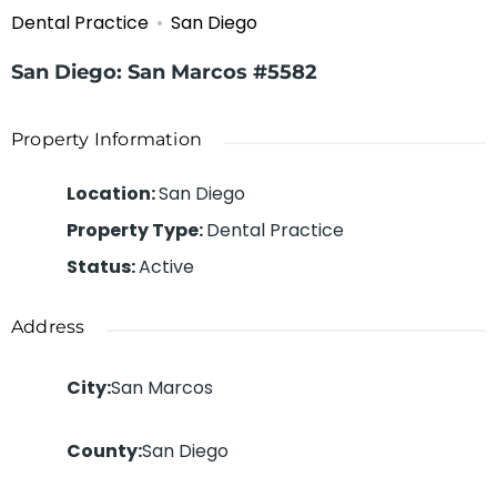
Dental Practice
San Diego
San Diego: San Marcos #5582
Property Information
Location
:
San Diego
Property Type
:
Dental Practice
Status
:
Active
Address
City
:
San Marcos
County
:
San Diego