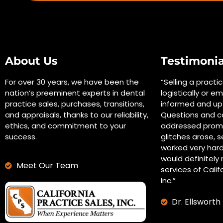
About Us
Testimonia
For over 30 years, we have been the
“Selling a practi
nation’s preeminent experts in dental
logistically or em
practice sales, purchases, transitions,
informed and up 
and appraisals, thanks to our reliability,
Questions and c
ethics, and commitment to your
addressed promp
success.
glitches arose, s
worked very hard
would definitel
Meet Our Team
services of Calif
Inc.”
Dr. Ellsworth