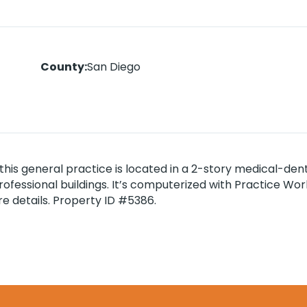
County
:
San Diego
this general practice is located in a 2-story medical-dent
r professional buildings. It’s computerized with Practice W
e details. Property ID #5386.