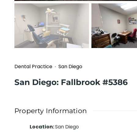
Dental Practice
San Diego
San Diego: Fallbrook #5386
Property Information
Location
:
San Diego