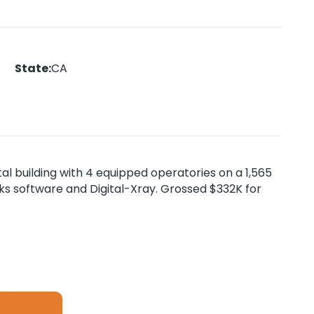
State
:
CA
al building with 4 equipped operatories on a 1,565
orks software and Digital-Xray. Grossed $332K for