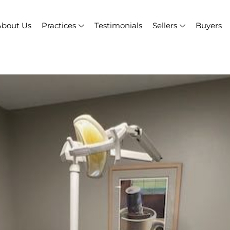
About Us
Practices
Testimonials
Sellers
Buyers