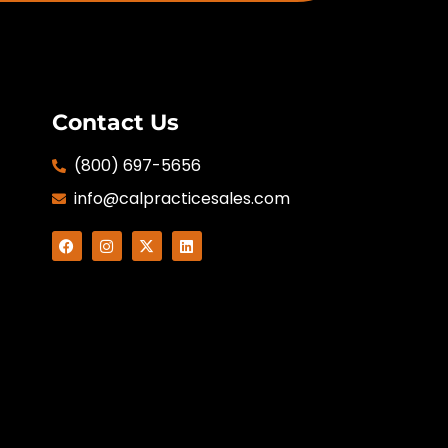
Contact Us
(800) 697-5656
info@calpracticesales.com