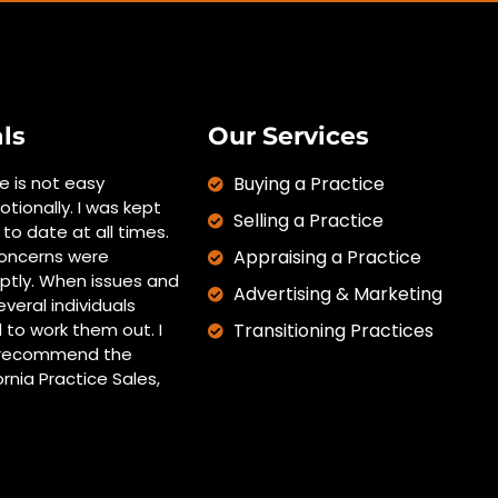
ls
Our Services
ce is not easy
Buying a Practice
otionally. I was kept
Selling a Practice
to date at all times.
oncerns were
Appraising a Practice
tly. When issues and
Advertising & Marketing
everal individuals
 to work them out. I
Transitioning Practices
y recommend the
ornia Practice Sales,