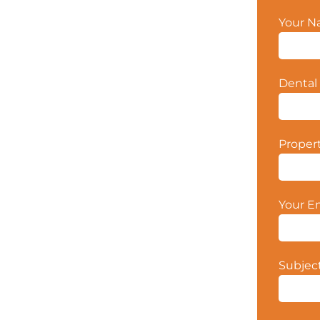
Your 
Dental 
Proper
Your E
Subjec