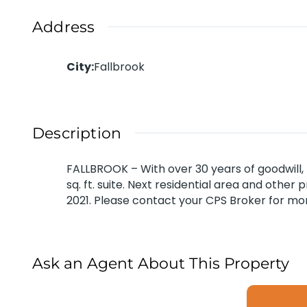
Address
City
:
Fallbrook
Description
FALLBROOK – With over 30 years of goodwill, 
sq. ft. suite. Next residential area and othe
2021. Please contact your CPS Broker for mor
Ask an Agent About This Property