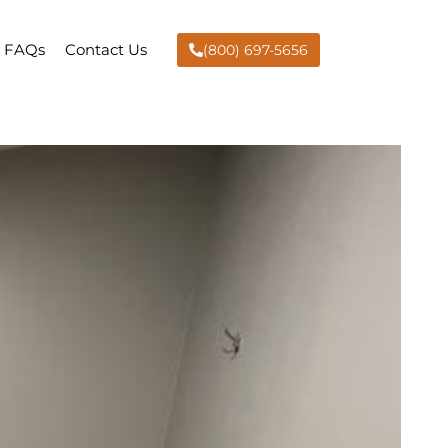
FAQs
Contact Us
(800) 697-5656