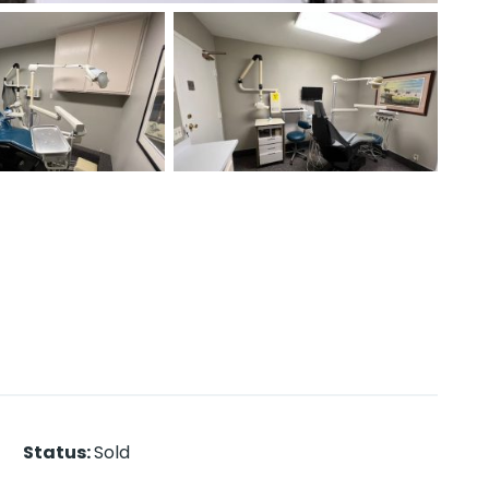
Status
:
Sold