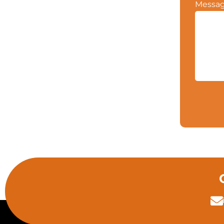
Messa