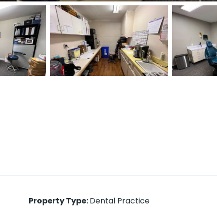
Property Type
:
Dental Practice