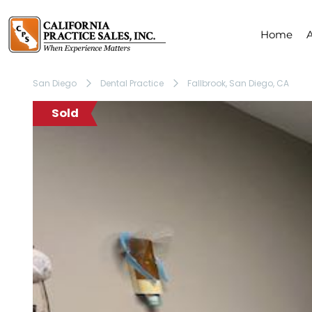
Home
San Diego
Dental Practice
Fallbrook, San Diego, CA
Sold