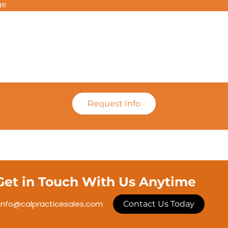
ge
Request Info
Get in Touch With Us Anytime
info@calpracticesales.com
Contact Us Today