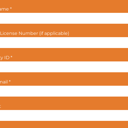
Name
*
License Number (if applicable)
ty ID
*
mail
*
t