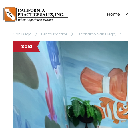
Home
San Diego
Dental Practice
Escondido, San Diego, CA
Sold