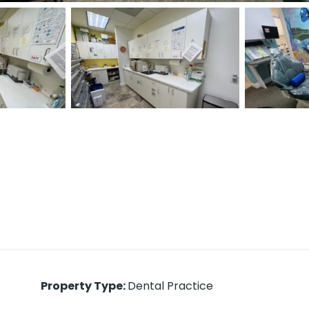
Property Type
:
Dental Practice