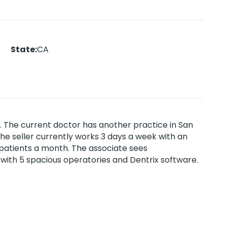
State
:
CA
a. The current doctor has another practice in San
The seller currently works 3 days a week with an
patients a month. The associate sees
 with 5 spacious operatories and Dentrix software.
ble access to the 15 Freeway. Grossed
Property ID #5422.