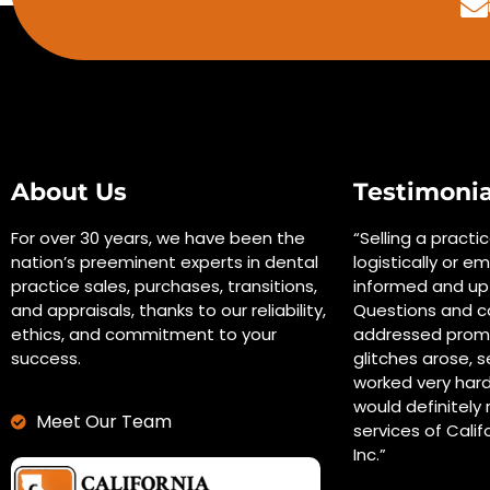
About Us
Testimonia
For over 30 years, we have been the
“Selling a practi
nation’s preeminent experts in dental
logistically or em
practice sales, purchases, transitions,
informed and up 
and appraisals, thanks to our reliability,
Questions and c
ethics, and commitment to your
addressed promp
success.
glitches arose, s
worked very hard
would definitel
Meet Our Team
services of Calif
Inc.”