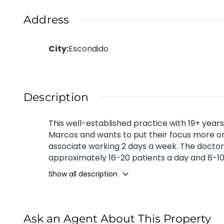
Address
City
:
Escondido
Description
This well-established practice with 19+ year
Marcos and wants to put their focus more on 
associate working 2 days a week. The doctor
approximately 16-20 patients a day and 8-10 
Does very minimal advertising mainly flyers 
Show all description
approximately $810K for 2022. Buyer’s Net of
Ask an Agent About This Property