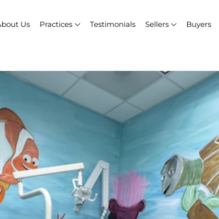
About Us
Practices
Testimonials
Sellers
Buyers