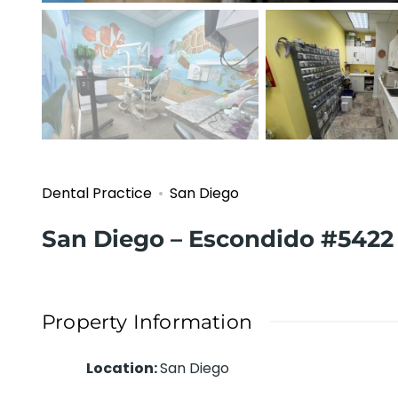
Dental Practice
San Diego
San Diego – Escondido #5422
Property Information
Location
:
San Diego