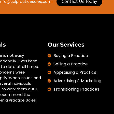
info@calpracticesales.com
Contact Us Today
ls
Our Services
ce is not easy
Buying a Practice
otionally. I was kept
Selling a Practice
to date at all times.
oncerns were
Appraising a Practice
tly. When issues and
Advertising & Marketing
everal individuals
 to work them out. I
Transitioning Practices
y recommend the
ornia Practice Sales,