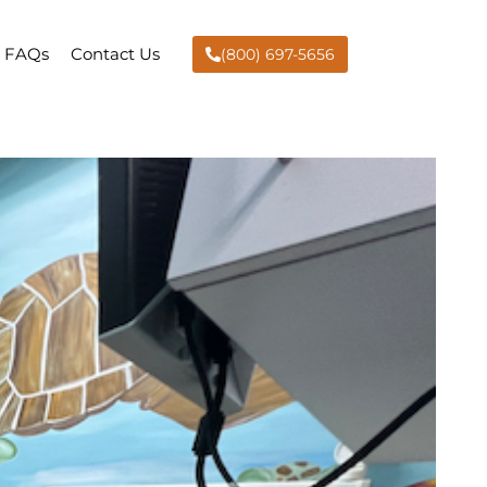
FAQs
Contact Us
(800) 697-5656