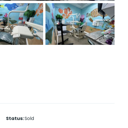
Status
:
Sold