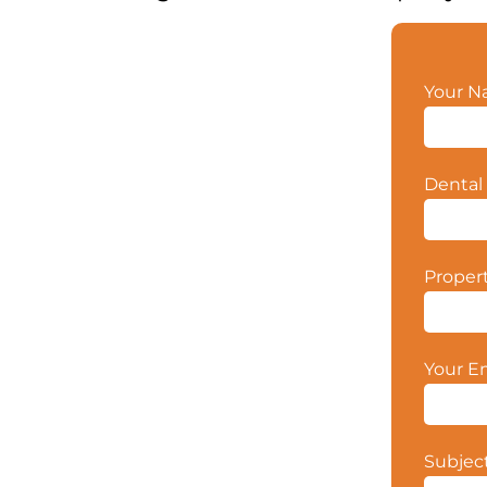
Your 
Dental 
Proper
Your E
Subjec