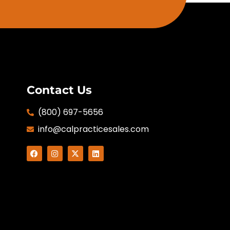
Contact Us
(800) 697-5656
info@calpracticesales.com