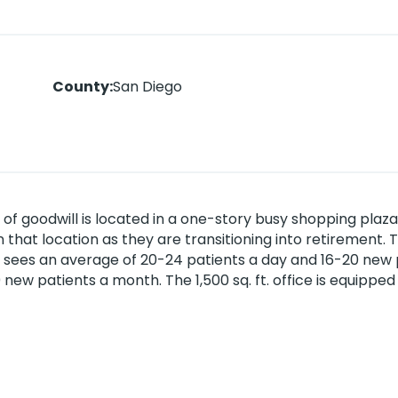
County
:
San Diego
s of goodwill is located in a one-story busy shopping plaz
that location as they are transitioning into retirement. 
 sees an average of 20-24 patients a day and 16-20 new 
new patients a month. The 1,500 sq. ft. office is equipped
and patient referrals. Near residential areas and accessi
 $211K. Please contact your CPS Broker for more details. 