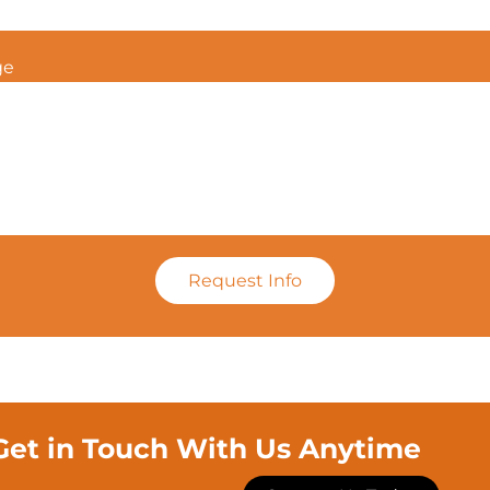
ge
Request Info
Get in Touch With Us Anytime