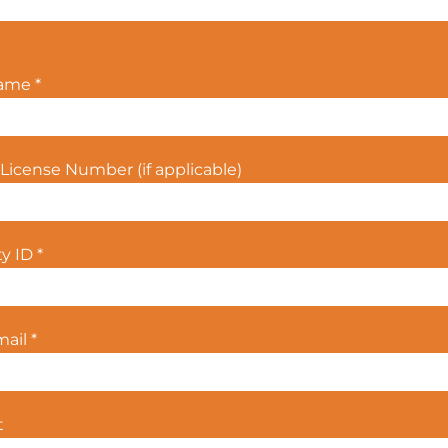
Name
*
License Number (if applicable)
ty ID
*
mail
*
t