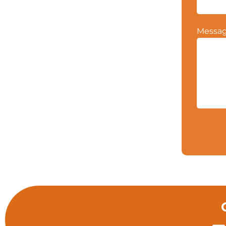
Messa