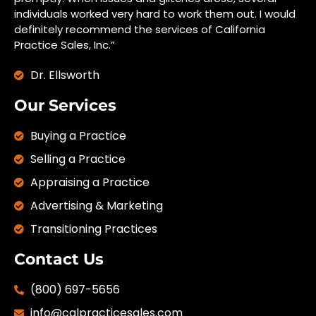
individuals worked very hard to work them out. I would
definitely recommend the services of California
Practice Sales, Inc.”
Dr. Ellsworth
Our Services
Buying a Practice
Selling a Practice
Appraising a Practice
Advertising & Marketing
Transitioning Practices
Contact Us
(800) 697-5656
info@calpracticesales.com