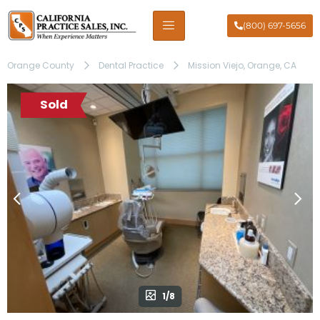
(800) 697-5656
Orange County
Dental Practice
Mission Viejo, Orange, CA
Sold
1/8