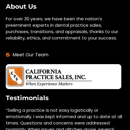
About Us
For over 30 years, we have been the nation’s
preeminent experts in dental practice sales,
purchases, transitions, and appraisals, thanks to our
reliability, ethics, and commitment to your success.
Meet Our Team
Testimonials
“Selling a practice is not easy logistically or
emotionally. I was kept informed and up to date at all
times. Questions and concerns were addressed
promptly. When issues and glitches arose, several