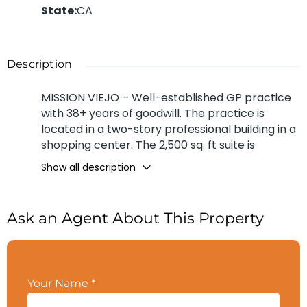
State
:
CA
Description
MISSION VIEJO – Well-established GP practice
with 38+ years of goodwill. The practice is
located in a two-story professional building in a
shopping center. The 2,500 sq. ft suite is
equipped with 5 operatories. The retiring seller
Show all description
works 3 days a week and sees approximately 7
patients a day and 8 new patients a month. The
office has 2 hygienist working 3 days a week
Ask an Agent About This Property
each and both see 7 patients a day. Income
source 47% Cash & 53% Insurance. Long term
lease available. Ample parking lot with heavy
traffic flow from the shopping center. Great
Your Name
*
signage from Marguerite Pkwy. The practice
grossed $1.1M for 2023 and a Buyer’s Net of