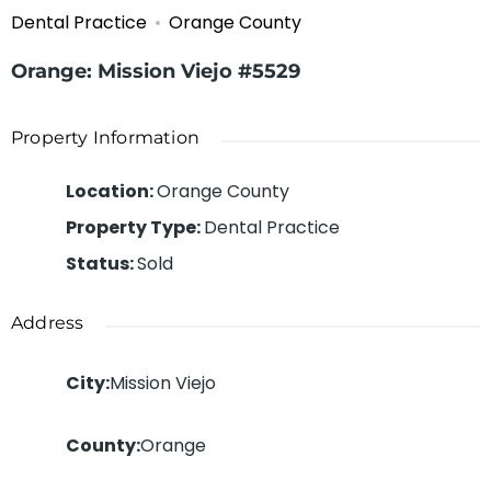
Dental Practice
Orange County
Orange: Mission Viejo #5529
Property Information
Location
:
Orange County
Property Type
:
Dental Practice
Status
:
Sold
Address
City
:
Mission Viejo
County
:
Orange