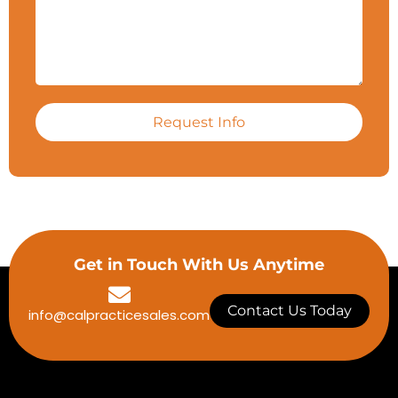
Request Info
Get in Touch With Us Anytime
Contact Us Today
info@calpracticesales.com