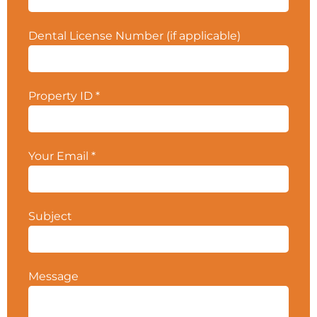
$312K. Contact your CPS Broker for more
details. Property ID #5529.
Dental License Number (if applicable)
Property ID
*
Your Email
*
Subject
Message