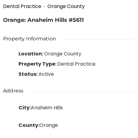
Dental Practice
Orange County
Orange: Anaheim Hills #5611
Property Information
Location
:
Orange County
Property Type
:
Dental Practice
Status
:
Active
Address
City
:
Anaheim Hills
County
:
Orange