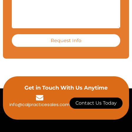
Request Info
Get in Touch With Us Anytime
Contact Us Today
info@calpracticesales.com