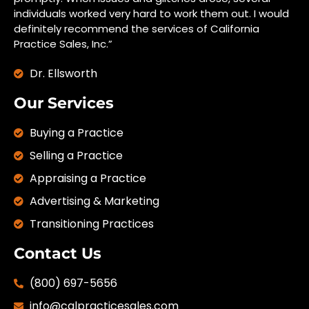
individuals worked very hard to work them out. I would
definitely recommend the services of California
Practice Sales, Inc.”
Dr. Ellsworth
Our Services
Buying a Practice
Selling a Practice
Appraising a Practice
Advertising & Marketing
Transitioning Practices
Contact Us
(800) 697-5656
info@calpracticesales.com