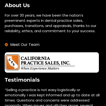
About Us
For over 30 years, we have been the nation’s
preeminent experts in dental practice sales,
purchases, transitions, and appraisals, thanks to our
reliability, ethics, and commitment to your success.
Meet Our Team
Testimonials
“Selling a practice is not easy logistically or
emotionally. I was kept informed and up to date at all
times. Questions and concerns were addressed
promptly. When issues and glitches arose, several