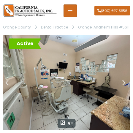
(800) 697-5656
Orange County
Dental Practice
Orange: Anaheim Hills #5611
Active
1/8