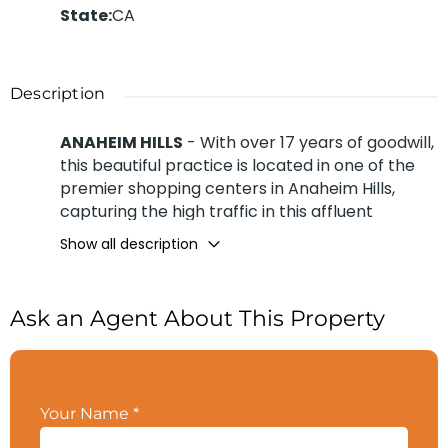
State
:
CA
Description
ANAHEIM HILLS
- With over 17 years of goodwill,
this beautiful practice is located in one of the
premier shopping centers in Anaheim Hills,
capturing the high traffic in this affluent
neighborhood. The practice is conveniently
Show all description
located less than a mile from the 91 Freeway,
with ample parking in a shopping center. Your
neighbors to the left and right, drawing even
Ask an Agent About This Property
more traffic to the shopping center, are
restaurants, retail, and services that cater to
adults and their children, creating a family-
friendly environment. The practice has far too
Your Name
*
many anchor tenants to list here, though it is
right next door to Vision Care and the Stretch