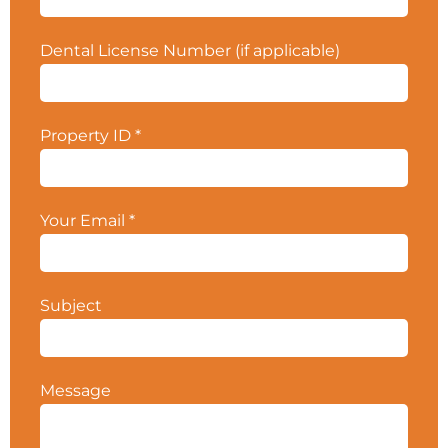
Zone, with Ralph’s Grocery Store as the main
anchor tenant. Patient referrals and word of
Dental License Number (if applicable)
mouth drive patients, as there are currently no
marketing efforts, and there is all upside for the
Buyer who markets to the surrounding affluent
community.
The practice grossed
Property ID
*
approximately $435K for 2025
. Contact your
CPS Broker for more details.
Property ID #5611.
Your Email
*
Subject
Message