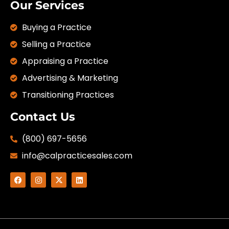
Our Services
Buying a Practice
Selling a Practice
Appraising a Practice
Advertising & Marketing
Transitioning Practices
Contact Us
(800) 697-5656
info@calpracticesales.com