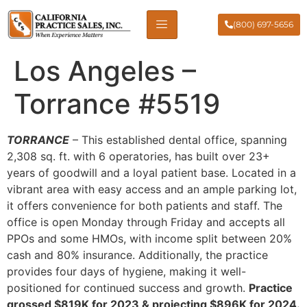
(800) 697-5656
Los Angeles –
Torrance #5519
TORRANCE
– This established dental office, spanning
2,308 sq. ft. with 6 operatories, has built over 23+
years of goodwill and a loyal patient base. Located in a
vibrant area with easy access and an ample parking lot,
it offers convenience for both patients and staff. The
office is open Monday through Friday and accepts all
PPOs and some HMOs, with income split between 20%
cash and 80% insurance. Additionally, the practice
provides four days of hygiene, making it well-
positioned for continued success and growth.
Practice
grossed $819K for 2023 & projecting $896K for 2024.