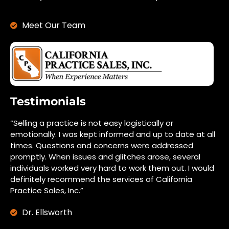
Meet Our Team
Testimonials
“Selling a practice is not easy logistically or
emotionally. I was kept informed and up to date at all
times. Questions and concerns were addressed
promptly. When issues and glitches arose, several
individuals worked very hard to work them out. I would
definitely recommend the services of California
Practice Sales, Inc.”
Dr. Ellsworth