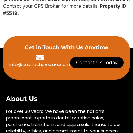
Contact your CPS Broker for more details.
Property ID
#5519.
Get in Touch With Us Anytime
Contact Us Today
info@calpracticesales.com
About Us
For over 30 years, we have been the nation’s
preeminent experts in dental practice sales,
purchases, transitions, and appraisals, thanks to our
reliability, ethics, and commitment to your success.