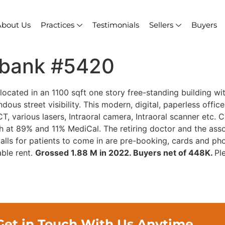
About Us
Practices
Testimonials
Sellers
Buyers
rbank #5420
located in an 1100 sqft one story free-standing building wit
dous street visibility. This modern, digital, paperless offi
T, various lasers, Intraoral camera, Intraoral scanner etc.
h at 89% and 11% MediCal. The retiring doctor and the as
lls for patients to come in are pre-booking, cards and pho
ble rent.
Grossed 1.88 M in 2022. Buyers net of 448K.
Pl
Get in Touch With Us Anytime