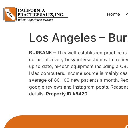
Home
Los Angeles – Bu
BURBANK
– This well-established practice is 
corner at a very busy intersection with tremen
up to date, hi-tech equipment including a CBC
IMac computers. Income source is mainly cas
average of 80-100 new patients a month. Reca
google reviews and Instagram posts. Reasona
details.
Property ID #5420.