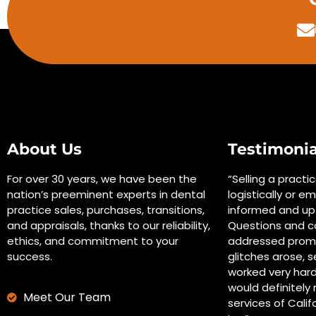
About Us
Testimonia
For over 30 years, we have been the
“Selling a practi
nation’s preeminent experts in dental
logistically or em
practice sales, purchases, transitions,
informed and up 
and appraisals, thanks to our reliability,
Questions and c
ethics, and commitment to your
addressed promp
success.
glitches arose, s
worked very hard
would definitel
Meet Our Team
services of Calif