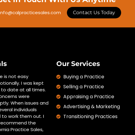
info@calpracticesales.com
Contact Us Today
ls
Our Services
ce is not easy
Buying a Practice
otionally. I was kept
Selling a Practice
to date at all times.
oncerns were
Appraising a Practice
tly. When issues and
Advertising & Marketing
everal individuals
 to work them out. I
Transitioning Practices
y recommend the
ornia Practice Sales,