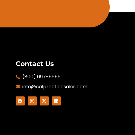
Contact Us
(800) 697-5656
info@calpracticesales.com