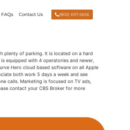
FAQs
Contact Us
(800) 697-5656
h plenty of parking. It is located on a hard
ce is equipped with 4 operatories and newer,
 Curve Hero cloud based software on all Apple
sociate both work 5 days a week and see
ne calls. Marketing is focused on TV ads,
ease contact your CBS Broker for more